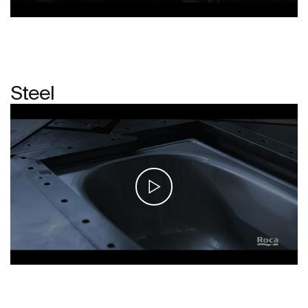
Steel