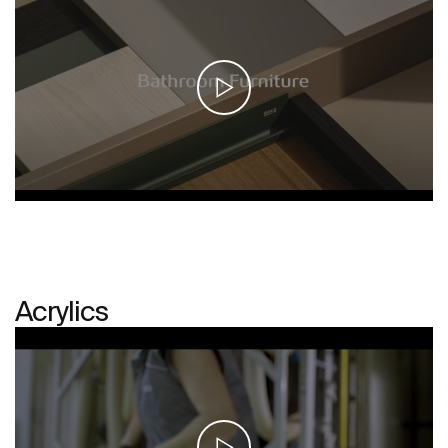
Acrylics