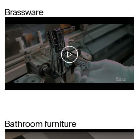
Brassware
Bathroom furniture