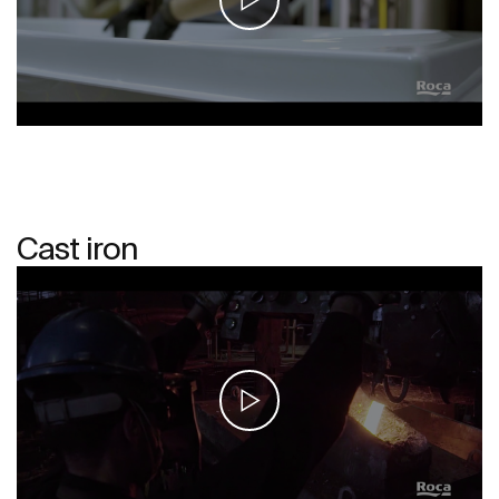
Cast iron