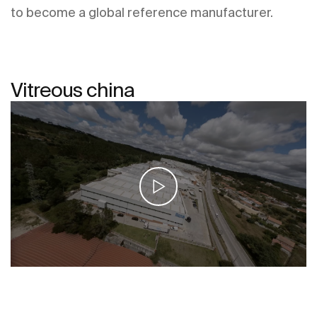
to become a global reference manufacturer.
Vitreous china