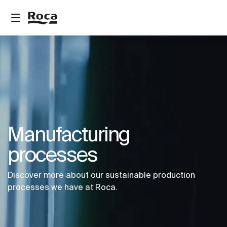
Manufacturing
processes
Discover more about our sustainable production
processes we have at Roca.