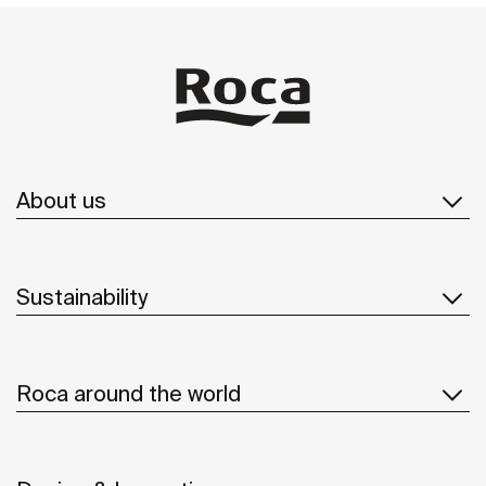
About us
Sustainability
Roca around the world