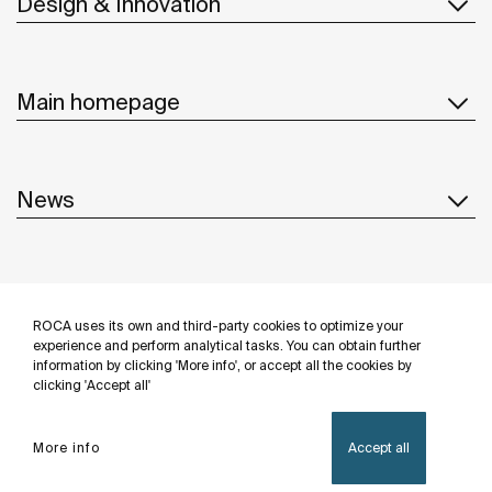
Design & Innovation
Main homepage
News
Customer Service
ROCA uses its own and third-party cookies to optimize your
Follow us
experience and perform analytical tasks. You can obtain further
information by clicking 'More info', or accept all the cookies by
clicking 'Accept all'
More info
Accept all
Privacy Policy
Legal notice
Cookies policy