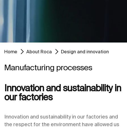
Home
About Roca
Design and innovation
Manufacturing processes
Innovation and sustainability in
our factories
Innovation and sustainability in our factories and
the respect for the environment have allowed us