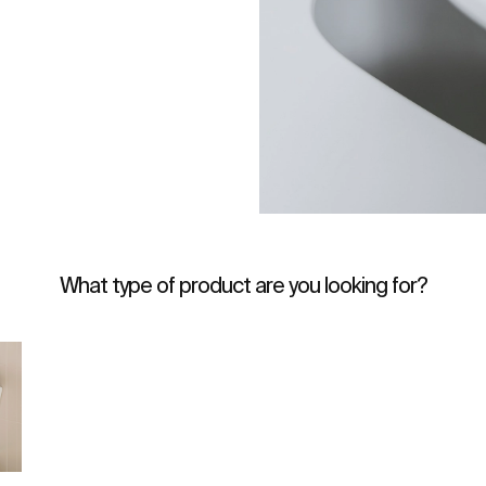
What type of product are you looking for?