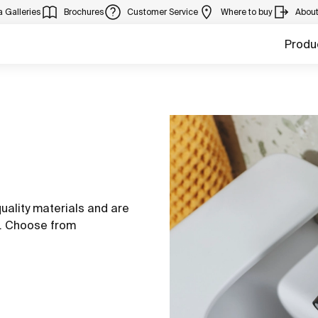
 Galleries
Brochures
Customer Service
Where to buy
Abou
Produ
uality materials and are
s. Choose from