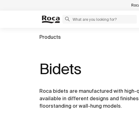
Roca
Products
Bidets
Roca bidets are manufactured with high-q
available in different designs and finishe
floorstanding or wall-hung models.