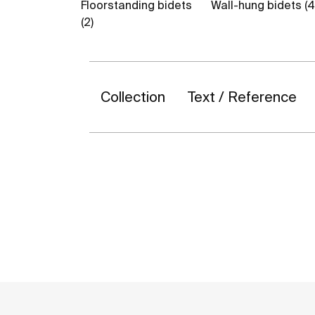
Floorstanding bidets
Wall-hung bidets (4
(2)
Collection
Text / Reference