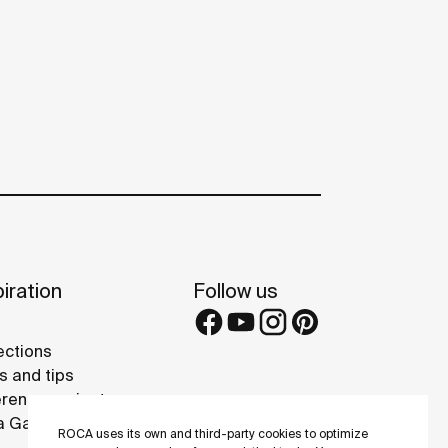
iration
Follow us
ections
s and tips
rence projects
 Galleries
ROCA uses its own and third-party cookies to optimize