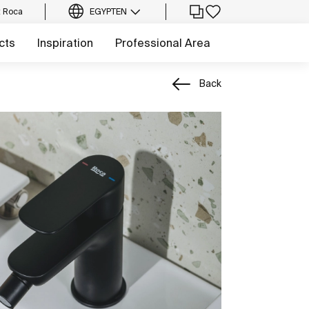
t Roca
EGYPT
EN
cts
Inspiration
Professional Area
Back