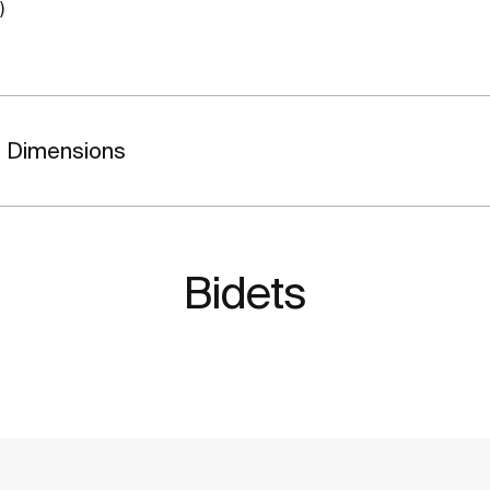
)
Dimensions
Bidets