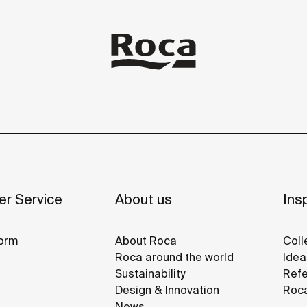
r Service
About us
Insp
orm
About Roca
Coll
Roca around the world
Idea
Sustainability
Refe
Design & Innovation
Roca
News