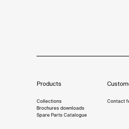
Products
Custome
Collections
Contact f
Brochures downloads
Spare Parts Catalogue