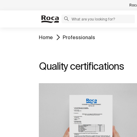
Roca
Home
Professionals
Quality certifications