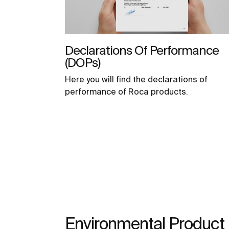
Declarations Of Performance
(DOPs)
Here you will find the declarations of
performance of Roca products.
Environmental Product 