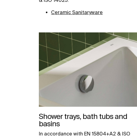
Ceramic Sanitaryware
Shower trays, bath tubs and
basins
In accordance with EN 15804+A2 & ISO