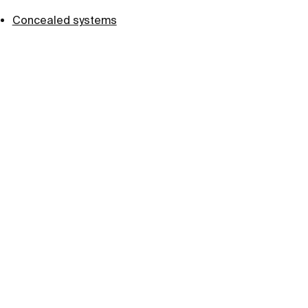
Concealed systems