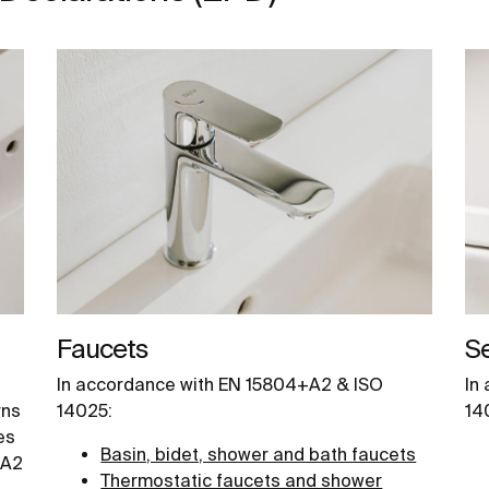
Faucets
S
In accordance with EN 15804+A2 & ISO
In
rns
14025:
14
es
Basin, bidet, shower and bath faucets
+A2
Thermostatic faucets and shower