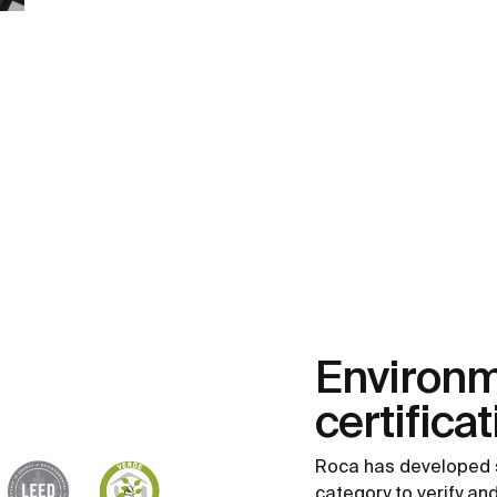
Environm
certifica
Roca has developed 
category to verify a