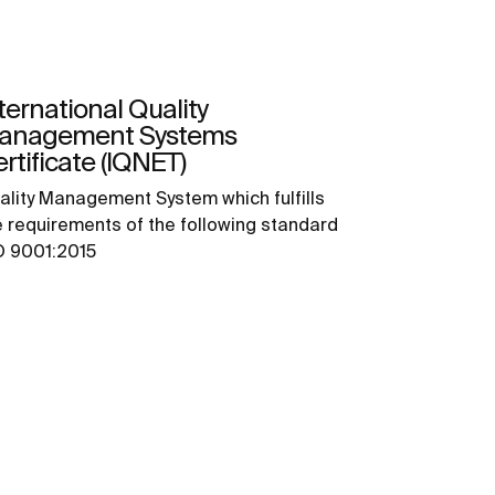
ternational Quality
anagement Systems
rtificate (IQNET)
ality Management System which fulfills
e requirements of the following standard
O 9001:2015