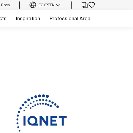
t Roca
EGYPT
EN
cts
Inspiration
Professional Area