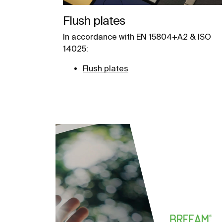
Flush plates
In accordance with EN 15804+A2 & ISO
14025:
Flush plates