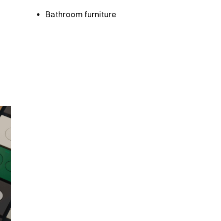
Bathroom furniture