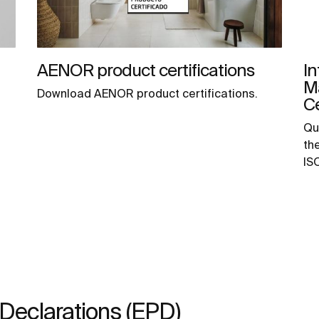
AENOR product certifications
In
M
Download AENOR product certifications.
Ce
Qu
th
IS
Declarations (EPD)