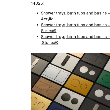
14025:
Shower trays, bath tubs and basins –
Acrylic
Shower trays, bath tubs and basins –
Surfex
®
Shower trays, bath tubs and basins –
Stonex®