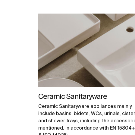
Ceramic Sanitaryware
Ceramic Sanitaryware appliances mainly
include basins, bidets, WCs, urinals, ciste
and shower trays, including the accessori
mentioned. In accordance with EN 15804
& ISO 14025: