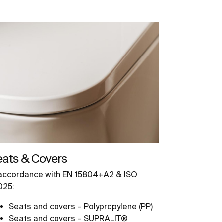
eats & Covers
 accordance with EN 15804+A2 & ISO
025:
Seats and covers – Polypropylene (PP)
Seats and covers – SUPRALIT®