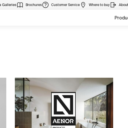
 Galleries
Brochures
Customer Service
Where to buy
Abou
Produ