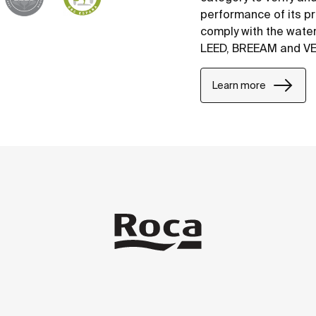
performance of its p
comply with the water
LEED, BREEAM and V
Learn more