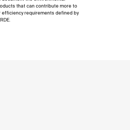
roducts that can contribute more to
 efficiency requirements defined by
ERDE.