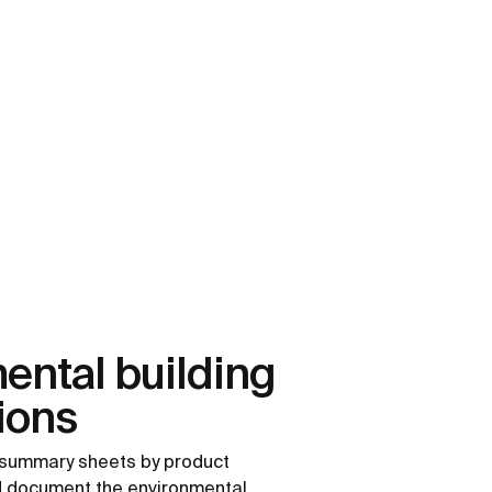
ental building
tions
summary sheets by product
nd document the environmental