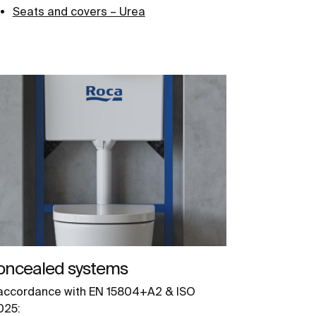
Seats and covers – Urea
oncealed systems
 accordance with EN 15804+A2 & ISO
025: