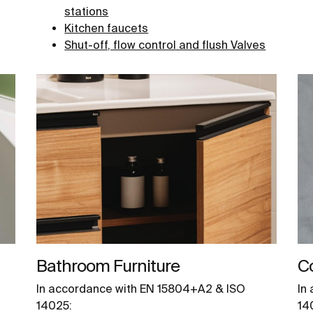
stations
Kitchen faucets
Shut-off, flow control and flush Valves
Bathroom Furniture
C
In accordance with EN 15804+A2 & ISO
In
14025:
14